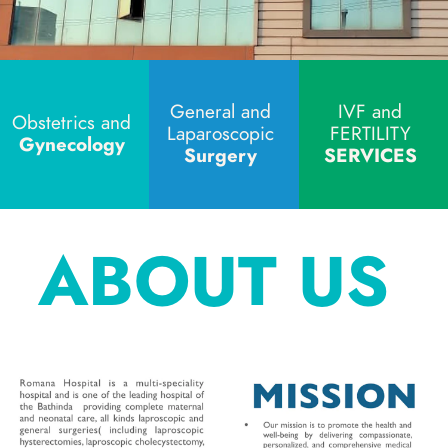
General and 
IVF and 
Obstetrics and 
Laparoscopic 
FERTILITY 
Gynecology
Surgery 
SERVICES 
ABOUT US 