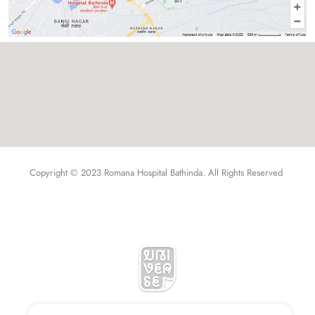
Copyright © 2023 Romana Hospital Bathinda. All Rights Reserved 