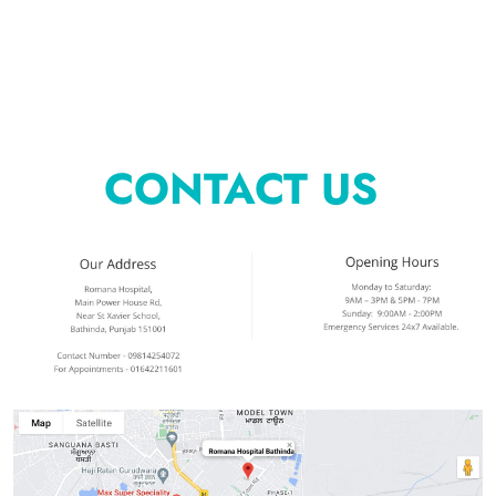
CONTACT US 