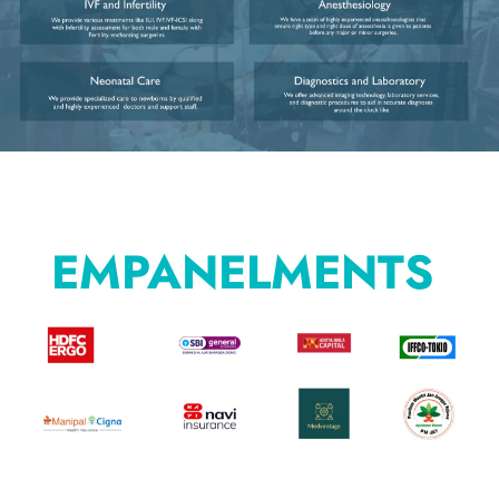
EMPANELMENTS