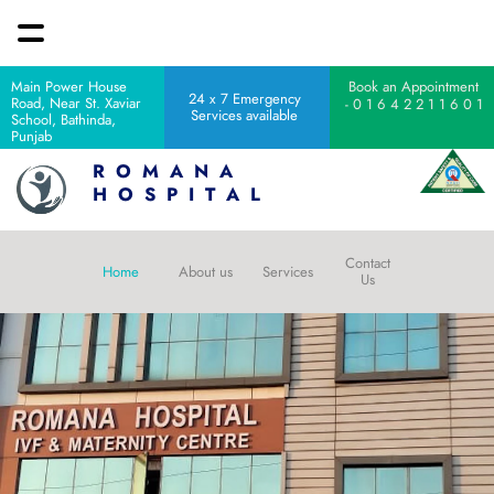
Main Power House 
Book an Appointment 
24 x 7 Emergency 
Road, Near St. Xaviar 
 - 0 1 6 4 2 2 1 1 6 0 1
Services available 
School, Bathinda, 
Punjab
R  O  M  A  N  A  
H  O  S  P  I  T  A  L 
Contact 
Home 
About us
Services
Us 